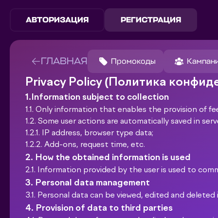
АВТОРИЗАЦИЯ
РЕГИСТРАЦИЯ
ГЛАВНАЯ
Промокоды
Кампан
Privacy Policy (Политика конфи
1.Information subject to collection
1.1. Only information that enables the provision of fe
1.2. Some user actions are automatically saved in serv
1.2.1. IP address, browser type data;
1.2.2. Add-ons, request time, etc.
2. How the obtained information is used
2.1. Information provided by the user is used to com
3. Personal data management
3.1. Personal data can be viewed, edited and deleted 
4. Provision of data to third parties