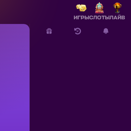
ИГРЫ
СЛОТЫ
ЛАЙВ