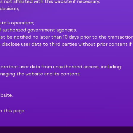
 not affiliated with this website if necessary:
 decision;
ite's operation;
of authorized government agencies.
ust be notified no later than 10 days prior to the transaction
 disclose user data to third parties without prior consent if
 protect user data from unauthorized access, including:
managing the website and its content;
bsite.
n this page.