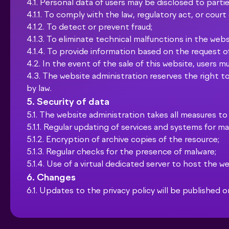
4.1. Personal data of users may be disclosed to parties
4.1.1. To comply with the law, regulatory act, or court
4.1.2. To detect or prevent fraud;
4.1.3. To eliminate technical malfunctions in the webs
4.1.4. To provide information based on the request 
4.2. In the event of the sale of this website, users m
4.3. The website administration reserves the right to
by law.
5. Security of data
5.1. The website administration takes all measures to
5.1.1. Regular updating of services and systems for 
5.1.2. Encryption of archive copies of the resource;
5.1.3. Regular checks for the presence of malware;
5.1.4. Use of a virtual dedicated server to host the we
6. Changes
6.1. Updates to the privacy policy will be published o