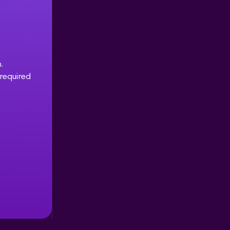
.
 required