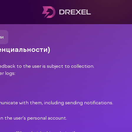
DREXEL
ии
денциальности)
edback to the user is subject to collection.
er logs:
municate with them, including sending notifications.
in the user's personal account.